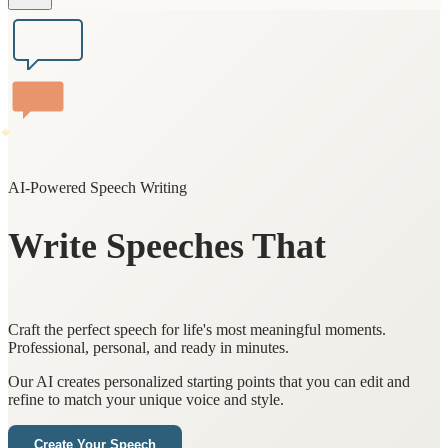
✨
AI-Powered Speech Writing
Write Speeches That
Touch Hearts
Craft the perfect speech for life's most meaningful moments.
Professional, personal, and ready in minutes.
Our AI creates personalized starting points that you can edit and
refine to match your unique voice and style.
Create Your Speech