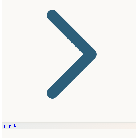
👨‍👩‍👧