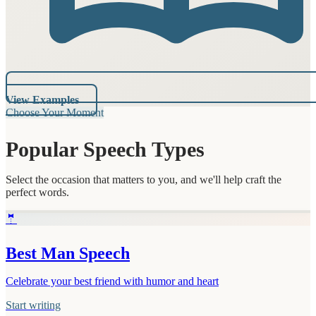
View Examples
Choose Your Moment
Popular Speech Types
Select the occasion that matters to you, and we'll help craft the
perfect words.
🤵
Best Man Speech
Celebrate your best friend with humor and heart
Start writing