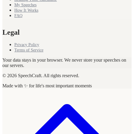
My Speeches
How It Works
FAQ
Legal
Privacy Policy
Terms of Service
Your data stays in your browser. We never store your speeches on
our servers.
© 2026 SpeechCraft. All rights reserved.
Made with ✨ for life's most important moments