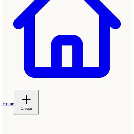
Home
Create