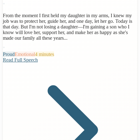
"
From the moment I first held my daughter in my arms, I knew my
job was to protect her, guide her, and one day, let her go. Today is
that day. But I'm not losing a daughter—I'm gaining a son who I
know will love her, support her, and make her as happy as she's
made our family all these years...
"
Proud
Emotional
4 minutes
Read Full Speech