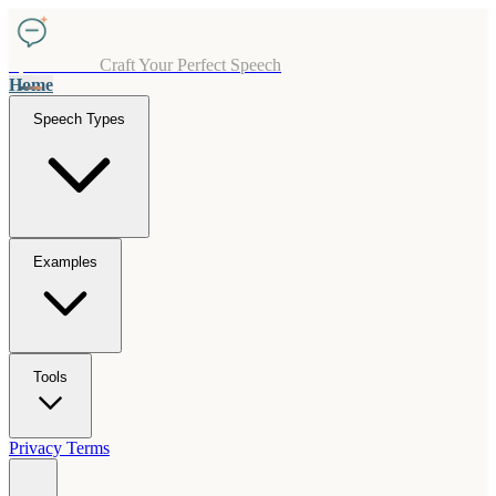
SpeechCraft
Craft Your Perfect Speech
Home
Speech Types
Examples
Tools
Privacy
Terms