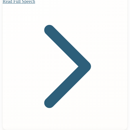
Read Full Speech