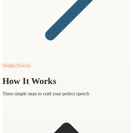
Simple Process
How It Works
Three simple steps to craft your perfect speech