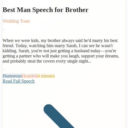
Best Man Speech for Brother
Wedding Toast
"
When we were kids, my brother always said he'd marry his best
friend. Today, watching him marry Sarah, I can see he wasn't
kidding. Sarah, you're not just getting a husband today—you're
getting a partner who will make you laugh, support your dreams,
and probably steal the covers every single night...
"
Humorous
Heartfelt
4 minutes
Read Full Speech