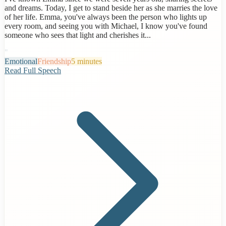
and dreams. Today, I get to stand beside her as she marries the love
of her life. Emma, you've always been the person who lights up
every room, and seeing you with Michael, I know you've found
someone who sees that light and cherishes it...
"
Emotional
Friendship
5 minutes
Read Full Speech