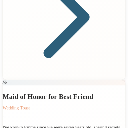
👰
Maid of Honor for Best Friend
Wedding Toast
"
I've known Emma since we were seven years old, sharing secrets