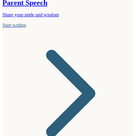
Parent Speech
Share your pride and wisdom
Start writing