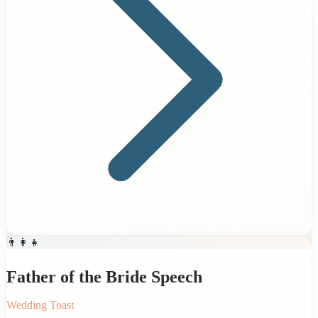
👨‍👩‍👧
Father of the Bride Speech
Wedding Toast