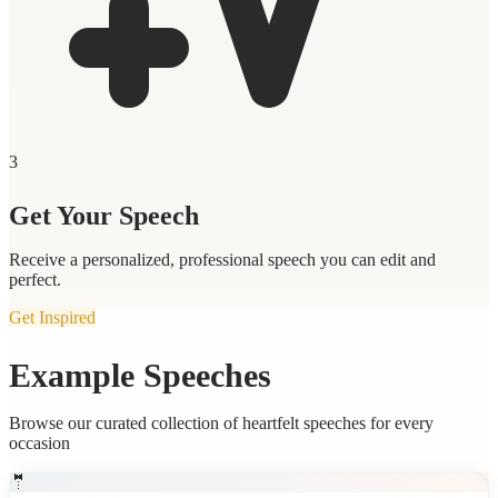
3
Get Your Speech
Receive a personalized, professional speech you can edit and
perfect.
Get Inspired
Example Speeches
Browse our curated collection of heartfelt speeches for every
occasion
🤵