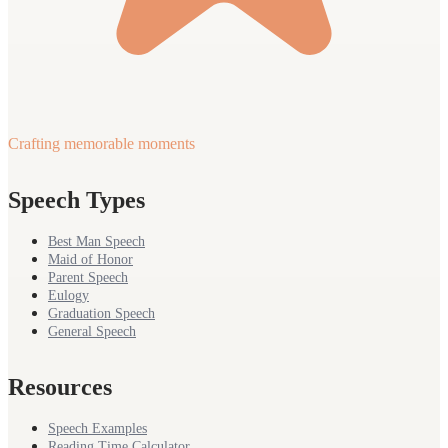
Crafting memorable moments
Speech Types
Best Man Speech
Maid of Honor
Parent Speech
Eulogy
Graduation Speech
General Speech
Resources
Speech Examples
Reading Time Calculator