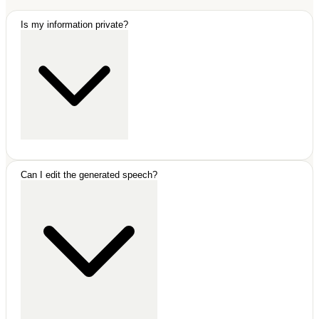
Is my information private?
Absolutely. All your data is stored locally in your browser. We
Can I edit the generated speech?
never save your speeches on our servers.