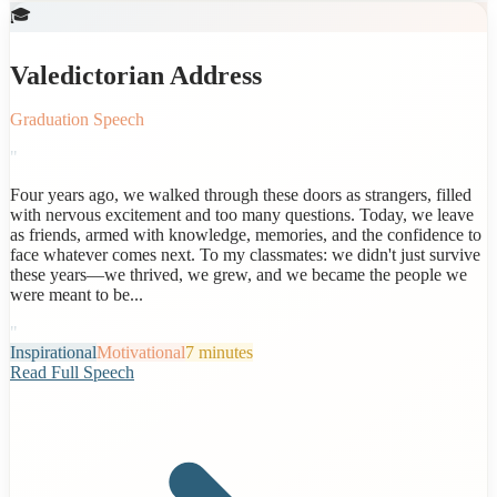
🎓
Valedictorian Address
Graduation Speech
"
Four years ago, we walked through these doors as strangers, filled
with nervous excitement and too many questions. Today, we leave
as friends, armed with knowledge, memories, and the confidence to
face whatever comes next. To my classmates: we didn't just survive
these years—we thrived, we grew, and we became the people we
were meant to be...
"
Inspirational
Motivational
7 minutes
Read Full Speech