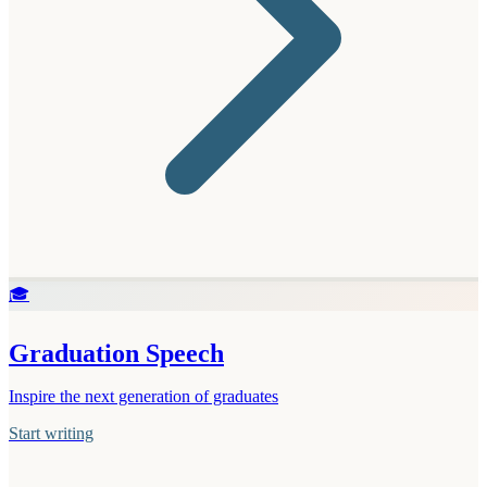
🎓
Graduation Speech
Inspire the next generation of graduates
Start writing