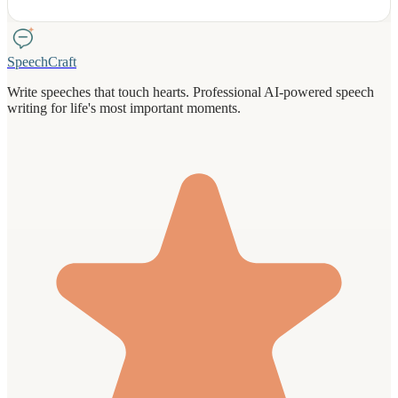
Each speech comes with delivery tips and practice guidance to help
you shine.
SpeechCraft
Write speeches that touch hearts. Professional AI-powered speech
writing for life's most important moments.