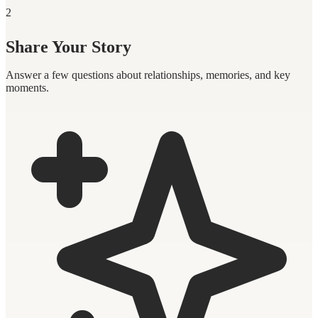
2
Share Your Story
Answer a few questions about relationships, memories, and key
moments.