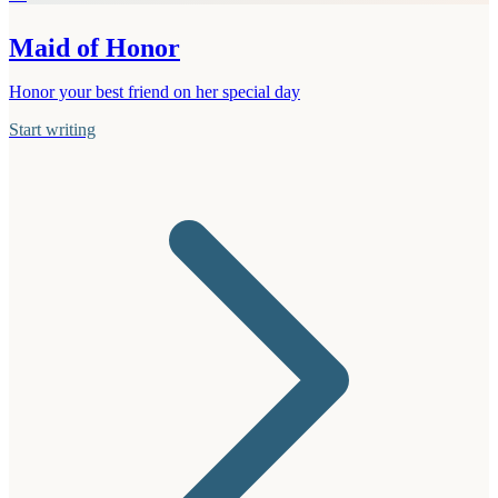
Maid of Honor
Honor your best friend on her special day
Start writing