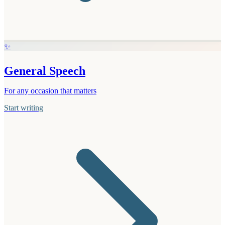
✨
General Speech
For any occasion that matters
Start writing