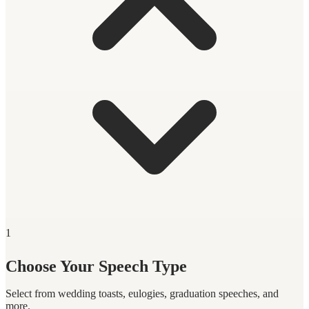
1
Choose Your Speech Type
Select from wedding toasts, eulogies, graduation speeches, and
more.