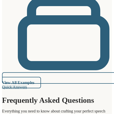
View All Examples
Quick Answers
Frequently Asked Questions
Everything you need to know about crafting your perfect speech