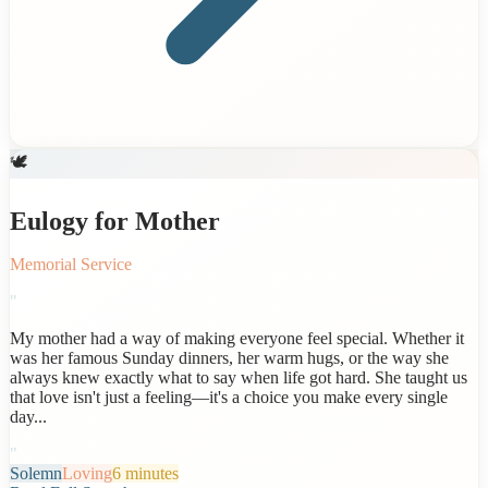
🕊️
Eulogy for Mother
Memorial Service
"
My mother had a way of making everyone feel special. Whether it
was her famous Sunday dinners, her warm hugs, or the way she
always knew exactly what to say when life got hard. She taught us
that love isn't just a feeling—it's a choice you make every single
day...
"
Solemn
Loving
6 minutes