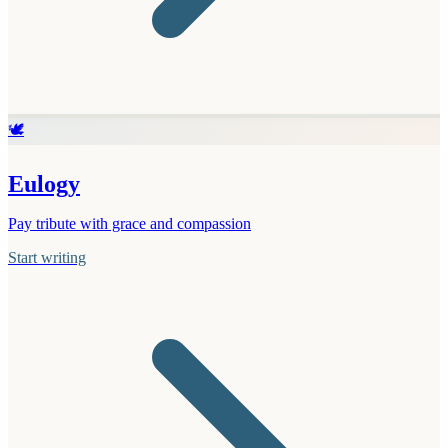
🕊️
Eulogy
Pay tribute with grace and compassion
Start writing